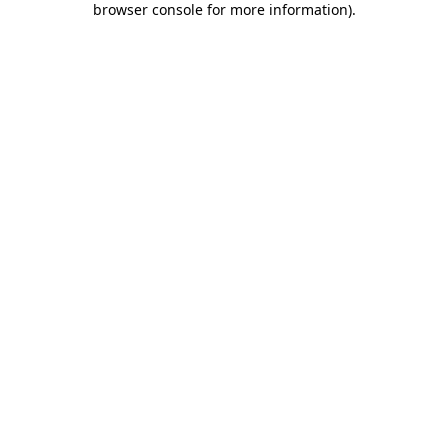
browser console for more information)
.