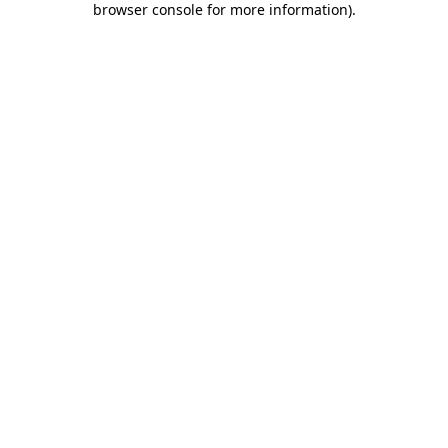
browser console for more information)
.