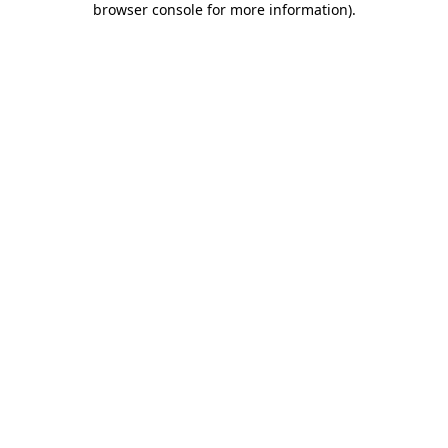
browser console for more information)
.