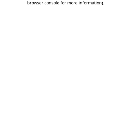
browser console for more information)
.