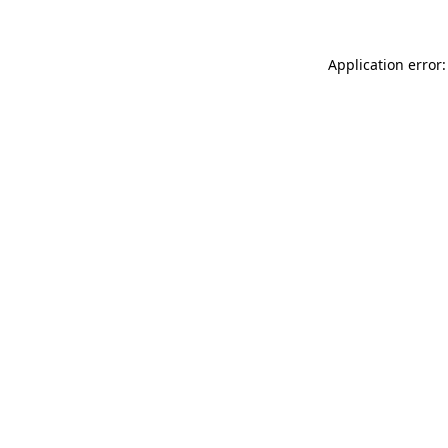
Application error