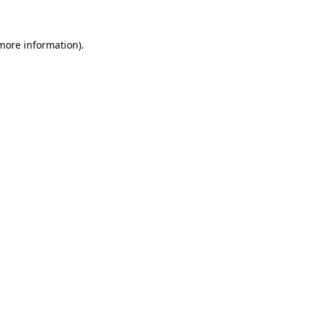
 more information)
.