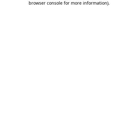
browser console for more information)
.