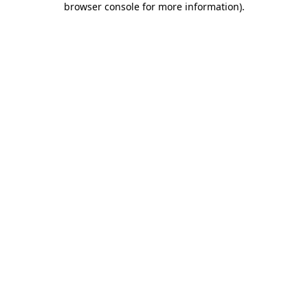
browser console for more information)
.