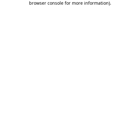
browser console for more information)
.