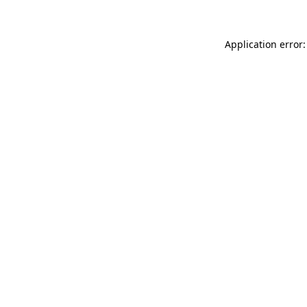
Application error