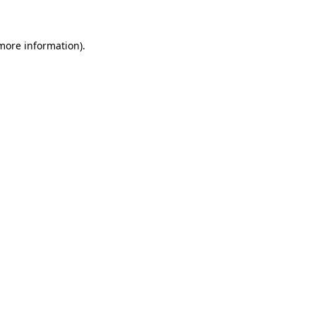
 more information)
.