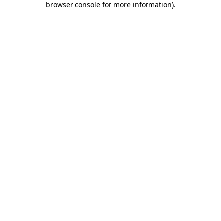
browser console for more information)
.