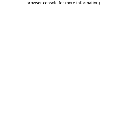
browser console for more information)
.