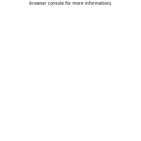
browser console for more information)
.