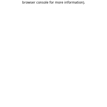
browser console for more information)
.