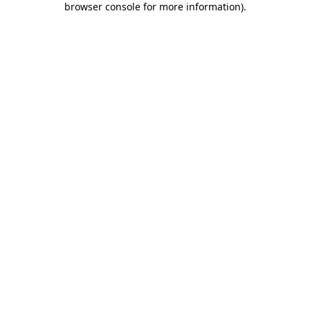
browser console for more information)
.