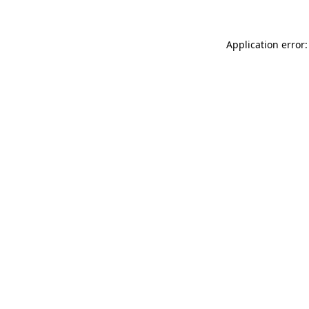
Application error