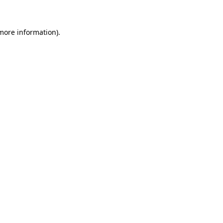
 more information)
.