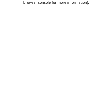
browser console for more information)
.