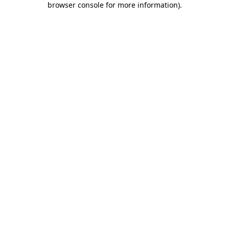
browser console for more information)
.