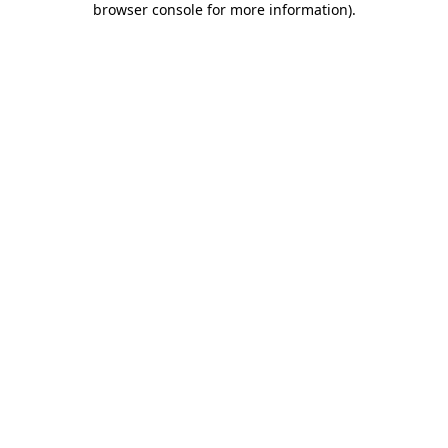
browser console for more information)
.