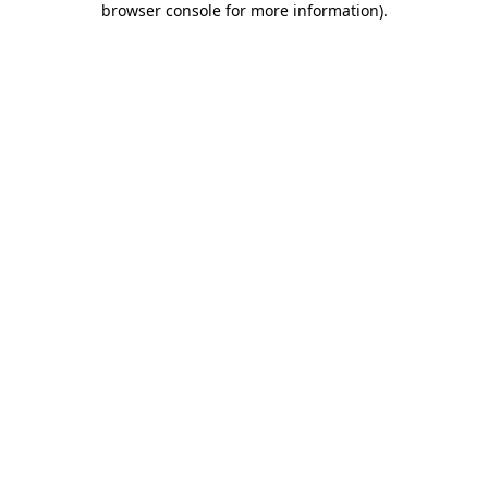
browser console for more information)
.