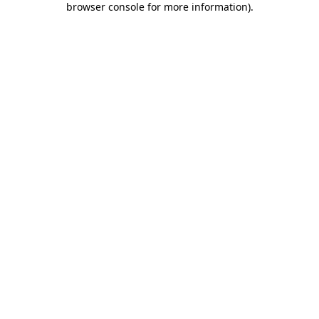
browser console for more information)
.