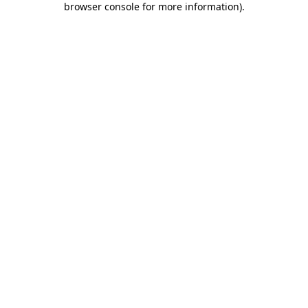
browser console for more information)
.