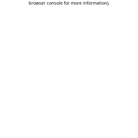
browser console for more information)
.