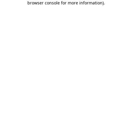
browser console for more information)
.