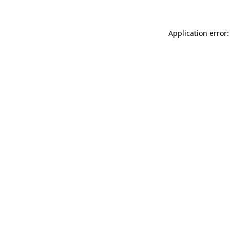
Application error