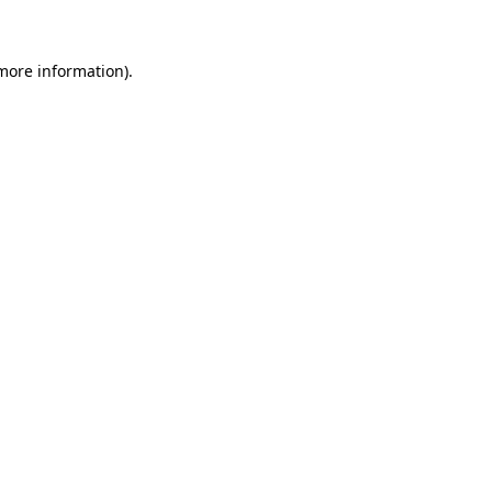
 more information)
.