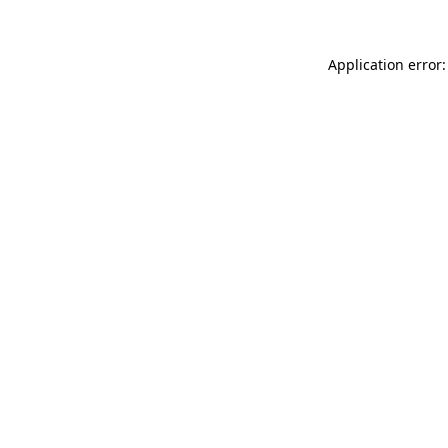
Application error