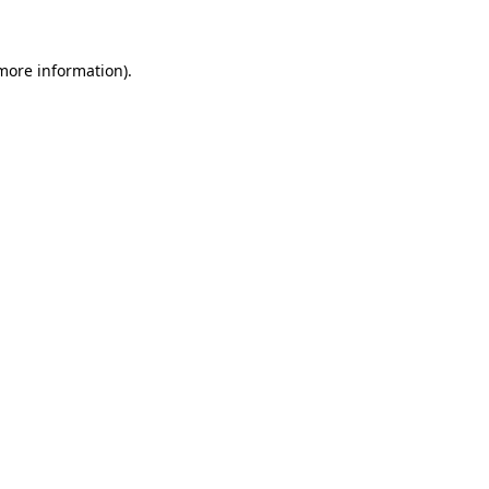
 more information)
.