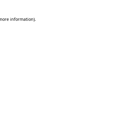
 more information)
.