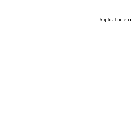
Application error