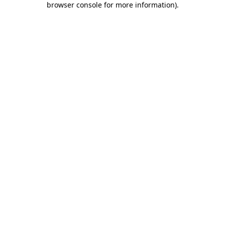
browser console for more information)
.