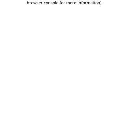
browser console for more information)
.