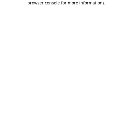
browser console for more information)
.