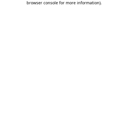
browser console for more information)
.