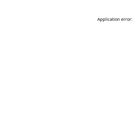
Application error