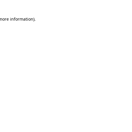
 more information)
.