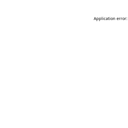
Application error