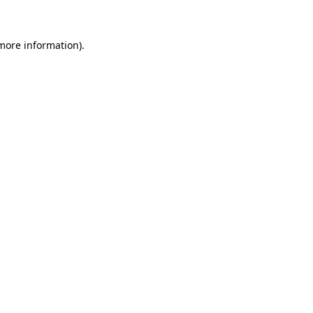
 more information)
.