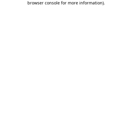
browser console for more information)
.