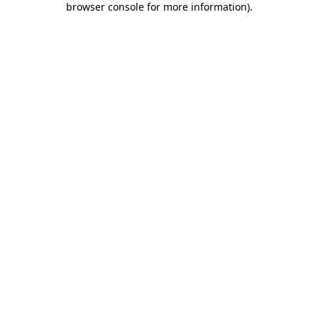
browser console for more information)
.