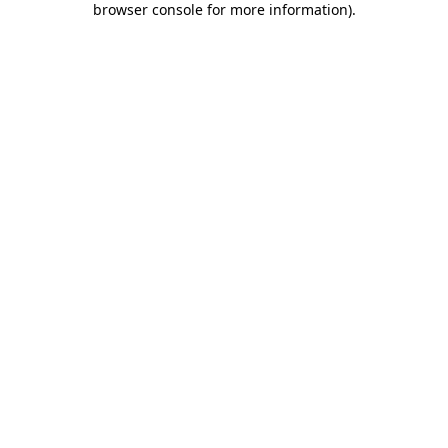
browser console for more information)
.