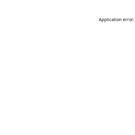
Application error