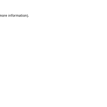
 more information)
.