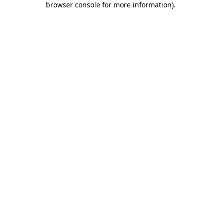
browser console for more information)
.