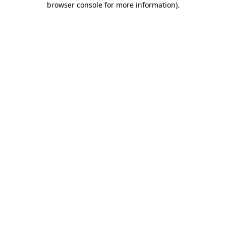
browser console for more information)
.