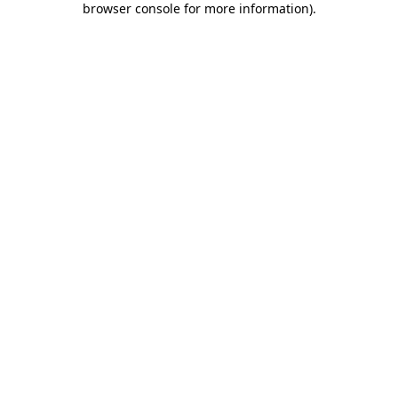
browser console for more information)
.