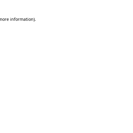
 more information)
.