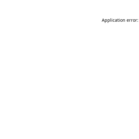
Application error