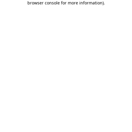
browser console for more information)
.