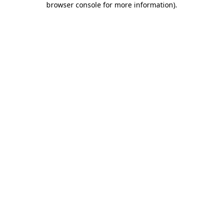
browser console for more information)
.