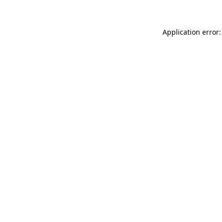
Application error