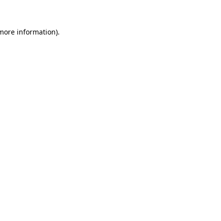
 more information)
.