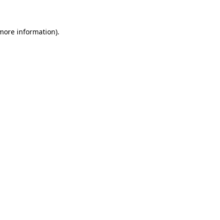
 more information)
.