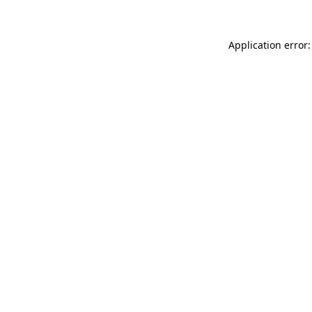
Application error