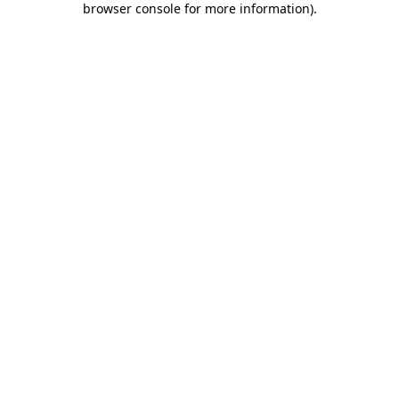
browser console for more information)
.