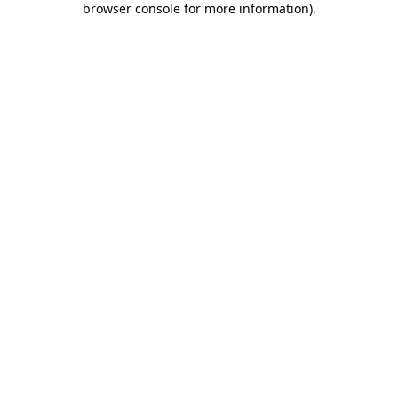
browser console for more information)
.