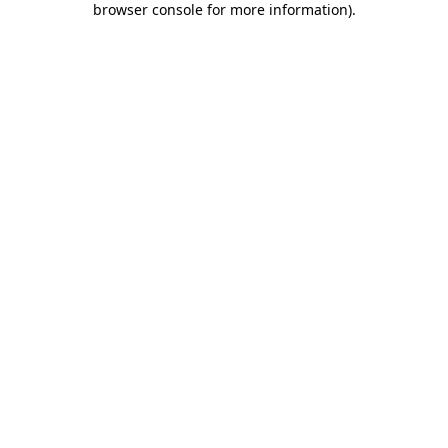
browser console for more information)
.