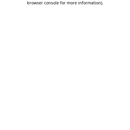
browser console for more information)
.