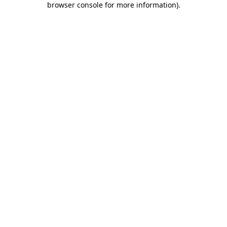
browser console for more information)
.