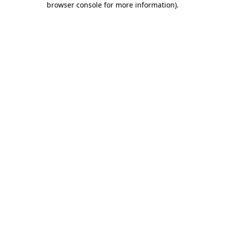
browser console for more information)
.